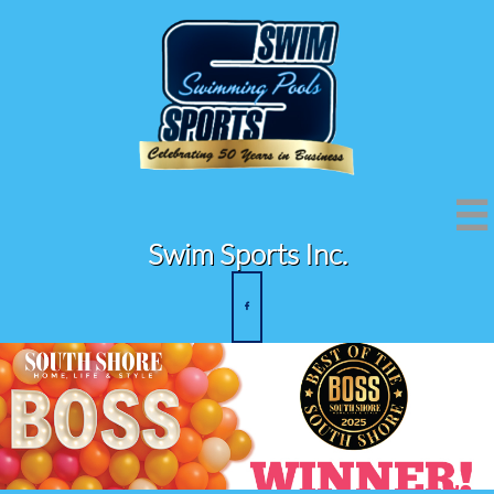

Swim Sports Inc.
