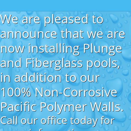
We are pleased to
announce that we are
now installing Plunge
and Fiberglass pools,
in addition to our
100% Non-Corrosive
Pacific Polymer Walls.
Call our office today for