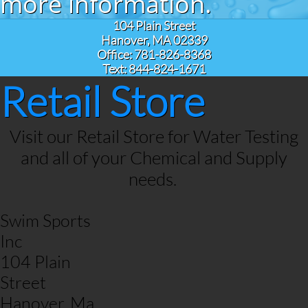
more information.
104 Plain Street
Hanover, MA 02339
Office: 781-826-8368
Text: 844-824-1671
Retail Store
Visit our Retail Store for Water Testing
and all of your Chemical and Supply
needs.
​Swim Sports
Inc
104 Plain
Street
Hanover, Ma