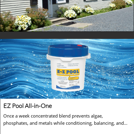
EZ Pool All-in-One 
Once a week concentrated blend prevents algae, 
phosphates, and metals while conditioning, balancing, and...