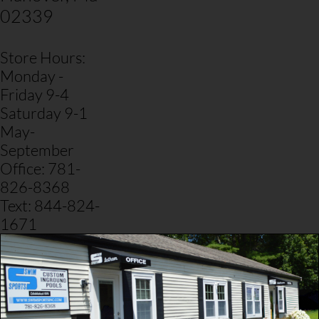
02339
Store Hours:
Monday -
Friday 9-4
Saturday 9-1
May-
September
​Office: 781-
826-8368
Text: 844-824-
1671