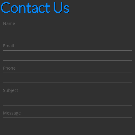
Contact Us
Name
Email
Phone
Subject
Message