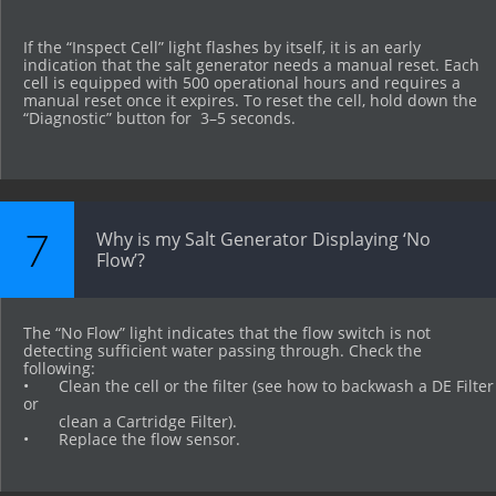
If the “Inspect Cell” light flashes by itself, it is an early 
indication that the salt generator needs a manual reset. Each 
cell is equipped with 500 operational hours and requires a 
manual reset once it expires. To reset the cell, hold down the 
“Diagnostic” button for  3–5 seconds.
7
Why is my Salt Generator Displaying ‘No 
Flow’?
The “No Flow” light indicates that the flow switch is not 
detecting sufficient water passing through. Check the 
following:
•	Clean the cell or the filter (see how to backwash a DE Filter 
or 
        clean a Cartridge Filter).
•	Replace the flow sensor.