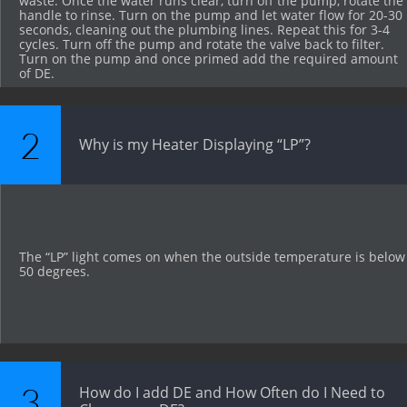
waste. Once the water runs clear, turn off the pump, rotate the 
handle to rinse. Turn on the pump and let water flow for 20-30 
seconds, cleaning out the plumbing lines. Repeat this for 3-4 
cycles. Turn off the pump and rotate the valve back to filter. 
Turn on the pump and once primed add the required amount 
of DE.
2
Why is my Heater Displaying “LP”?
The “LP” light comes on when the outside temperature is below 
50 degrees.
3
How do I add DE and How Often do I Need to 