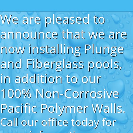
We are pleased to
announce that we are
now installing Plunge
and Fiberglass pools,
in addition to our
100% Non-Corrosive
Pacific Polymer Walls.
Call our office today for