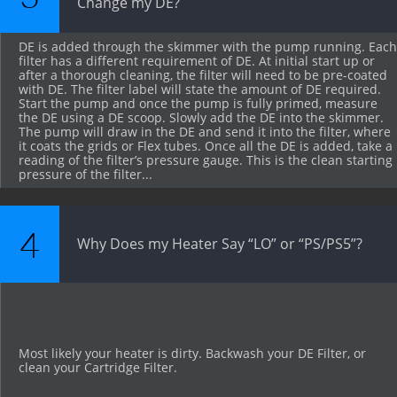
Change my DE? 
DE is added through the skimmer with the pump running. Each 
filter has a different requirement of DE. At initial start up or 
after a thorough cleaning, the filter will need to be pre-coated 
with DE. The filter label will state the amount of DE required. 
Start the pump and once the pump is fully primed, measure 
the DE using a DE scoop. Slowly add the DE into the skimmer. 
The pump will draw in the DE and send it into the filter, where 
it coats the grids or Flex tubes. Once all the DE is added, take a 
reading of the filter’s pressure gauge. This is the clean starting 
pressure of the filter...
4
Why Does my Heater Say “LO” or “PS/PS5”?
Most likely your heater is dirty. Backwash your DE Filter, or 
clean your Cartridge Filter.