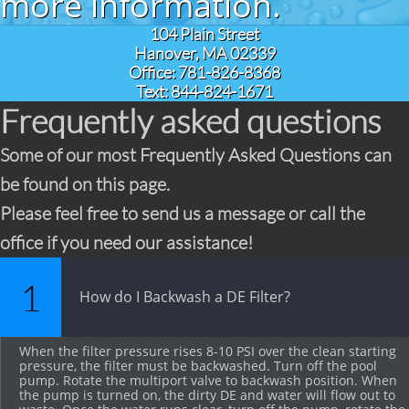
more information.
104 Plain Street
Hanover, MA 02339
Office: 781-826-8368
Text: 844-824-1671
Frequently asked questions
Some of our most Frequently Asked Questions can
be found on this page.
Please feel free to send us a message or call the
office if you need our assistance!
1
How do I Backwash a DE Filter?
When the filter pressure rises 8-10 PSI over the clean starting 
pressure, the filter must be backwashed. Turn off the pool 
pump. Rotate the multiport valve to backwash position. When 
the pump is turned on, the dirty DE and water will flow out to 