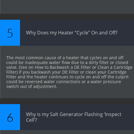
5
Why Does my Heater “Cycle” On and Off?
The most common cause of a heater that cycles on and off 
could be inadequate water flow due to a dirty filter or closed 
valve. (See on How to Backwash a DE Filter or Clean a Cartridge 
Filter) If you backwash your DE Filter or clean your Cartridge 
Filter and the heater continues to cycle on and off the culprit 
could be reversed water connections or a water pressure 
switch out of adjustment.
6
Why is my Salt Generator Flashing ‘Inspect 
Cell’?