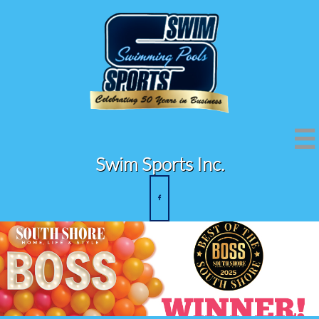

Swim Sports Inc.
