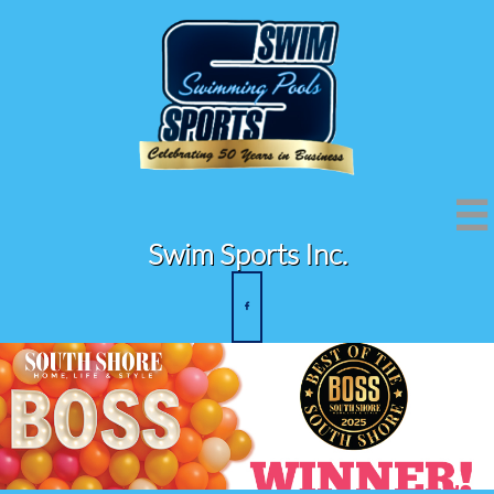

Swim Sports Inc.
