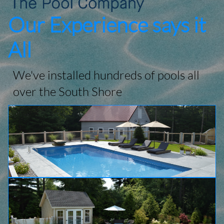
Our Experience says it
All
We've installed hundreds of pools all
over the South Shore