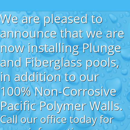
We are pleased to
announce that we are
now installing Plunge
and Fiberglass pools,
in addition to our
100% Non-Corrosive
Pacific Polymer Walls.
Call our office today for