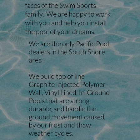
faces of the Swim Sports
family. We are happy to work
with you and help you install
the pool of your dreams.
We are the only Pacific Pool
dealers in the South Shore
area!
We build top of line
Graphite Injected Polymer
Wall, Vinyl Lined, In-Ground
Pools that are strong,
durable, and handle the
ground movement caused
by our frost and thaw
weather cycles.