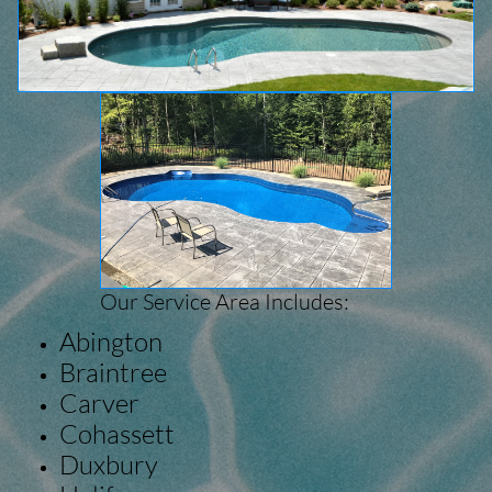
Our Service Area Includes:
Abington
Braintree
Carver
Cohassett
Duxbury