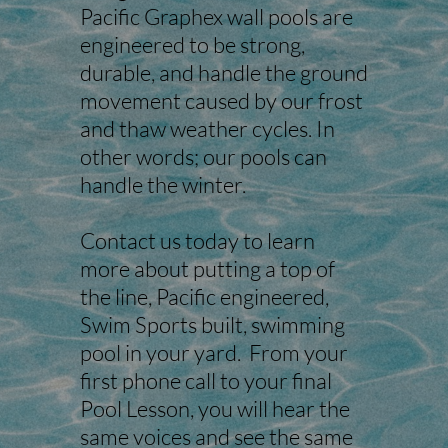
Pacific Graphex wall pools are
engineered to be strong,
durable, and handle the ground
movement caused by our frost
and thaw weather cycles. In
other words; our pools can
handle the winter.
Contact us today to learn
more about putting a top of
the line, Pacific engineered,
Swim Sports built, swimming
pool in your yard. From your
first phone call to your final
Pool Lesson, you will hear the
same voices and see the same