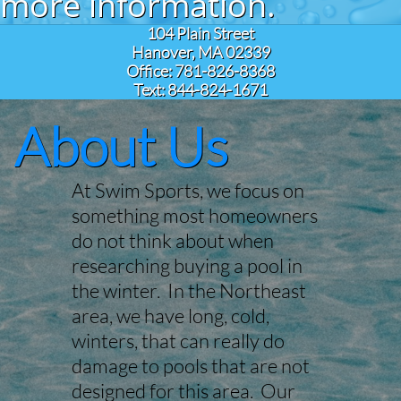
more information.
104 Plain Street
Hanover, MA 02339
Office: 781-826-8368
Text: 844-824-1671
About Us
At Swim Sports, we focus on
something most homeowners
do not think about when
researching buying a pool in
the winter. In the Northeast
area, we have long, cold,
winters, that can really do
damage to pools that are not
designed for this area. Our