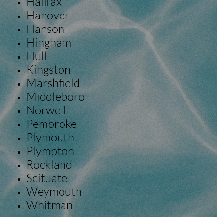
Halifax
Hanover
Hanson
Hingham
Hull
Kingston
Marshfield
Middleboro
Norwell
Pembroke
Plymouth
Plympton
Rockland
Scituate
Weymouth
Whitman