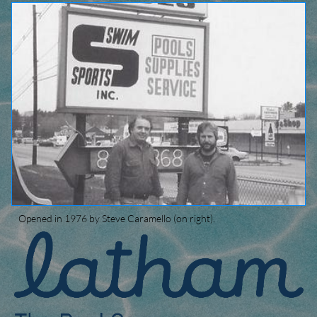
Opened in 1976 by Steve Caramello (on right).